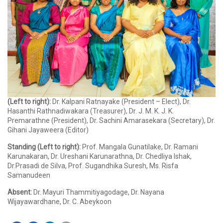
(Left to right):
Dr. Kalpani Ratnayake (President – Elect), Dr.
Hasanthi Rathnadiwakara (Treasurer), Dr. J. M. K. J. K.
Premarathne (President), Dr. Sachini Amarasekara (Secretary), Dr.
Gihani Jayaweera (Editor)
Standing (Left to right):
Prof. Mangala Gunatilake, Dr. Ramani
Karunakaran, Dr. Ureshani Karunarathna, Dr. Chedliya Ishak,
Dr.Prasadi de Silva, Prof. Sugandhika Suresh, Ms. Risfa
Samanudeen
Absent:
Dr. Mayuri Thammitiyagodage, Dr. Nayana
Wijayawardhane, Dr. C. Abeykoon