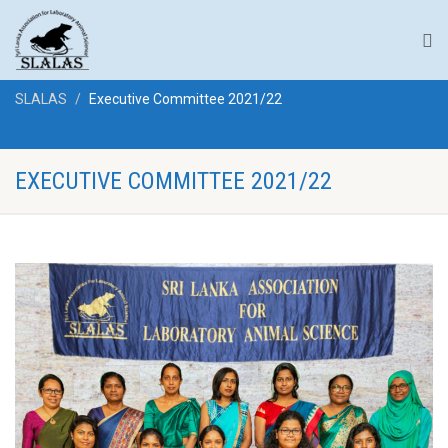
SLALAS
Executive Committee 2021/22
EXECUTIVE COMMITTEE 2021/22