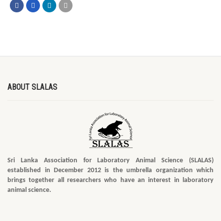
ABOUT SLALAS
Sri Lanka Association for Laboratory Animal Science (SLALAS)
established in December 2012 is the umbrella organization which
brings together all researchers who have an interest in laboratory
animal science.