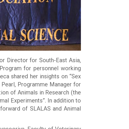
r Director for South-East Asia,
 Program for personnel working
neca shared her insights on “Sex
er Pearl, Programme Manager for
ion of Animals in Research (the
al Experiments”. In addition to
y forward of SLALAS and Animal
asooriya, Faculty of Veterinary