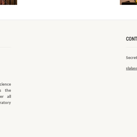
CONT
Secre
slala
cience
s the
er all
ratory