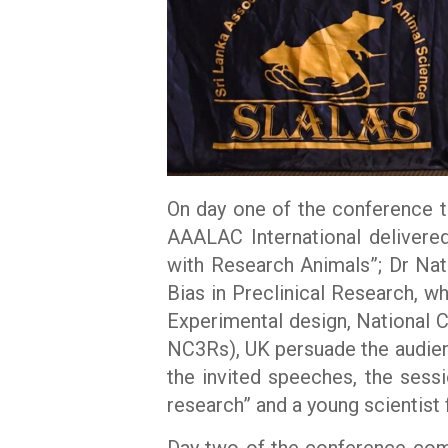
On day one of the conference t
AAALAC International delivere
with Research Animals”; Dr Nata
Bias in Preclinical Research, 
Experimental design, National 
NC3Rs), UK persuade the audien
the invited speeches, the ses
research” and a young scientist
Day two of the conference comm