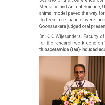
Medicine and Animal Science, Un
animal model paved the way for 
thirteen free papers were pr
Goonasekara judged oral present
Dr. K.K. Wijesundera
,
Faculty of
for the research work done on 
thioacetamide (taa)-induced acute