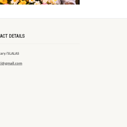
ACT DETAILS
tary/SLALAS
sci@gmail.com