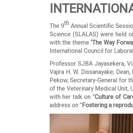
INTERNATION
th
The 9
Annual Scientific Sessio
Science (SLALAS) were held o
with the theme
‘The Way Forwar
International Council for Labor
Professor SJBA Jayasekera, Vic
Vajira H. W. Dissanayake, Dean,
Pekow, Secretary-General for th
of the Veterinary Medical Unit,
with her talk on “
Culture of Car
address on “
Fostering a reproduc