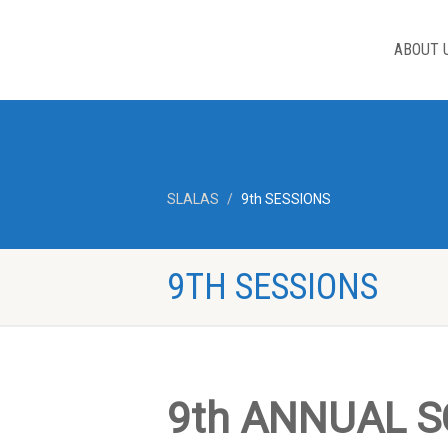
ABOUT 
SLALAS
9th SESSIONS
9TH SESSIONS
9th ANNUAL S