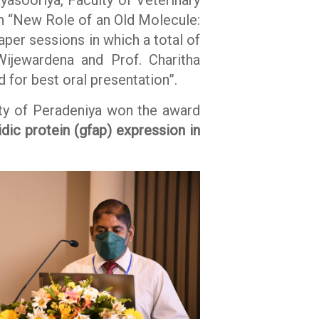
on “New Role of an Old Molecule:
per sessions in which a total of
ijewardena and Prof. Charitha
 for best oral presentation”.
ity of Peradeniya won the award
dic protein (gfap) expression in