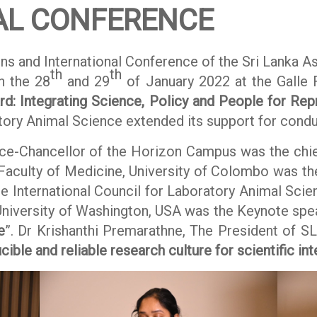
AL CONFERENCE
ns and International Conference of the Sri Lanka A
th
th
n the 28
and 29
of January 2022 at the Galle 
d: Integrating Science, Policy and People for Rep
atory Animal Science extended its support for condu
e-Chancellor of the Horizon Campus was the chief
 Faculty of Medicine, University of Colombo was th
e International Council for Laboratory Animal Scien
 University of Washington, USA was the Keynote spe
e
”. Dr Krishanthi Premarathne, The President of S
ible and reliable research culture for scientific int