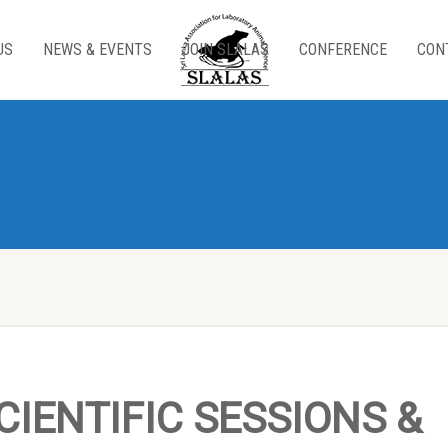
US
NEWS & EVENTS
JOIN SLALAS
CONFERENCE
CON
CIENTIFIC SESSIONS &