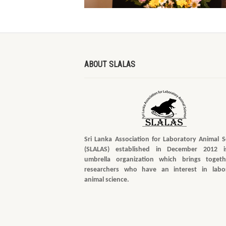
ABOUT SLALAS
Sri Lanka Association for Laboratory Animal S
(SLALAS) established in December 2012 i
umbrella organization which brings togeth
researchers who have an interest in labo
animal science.