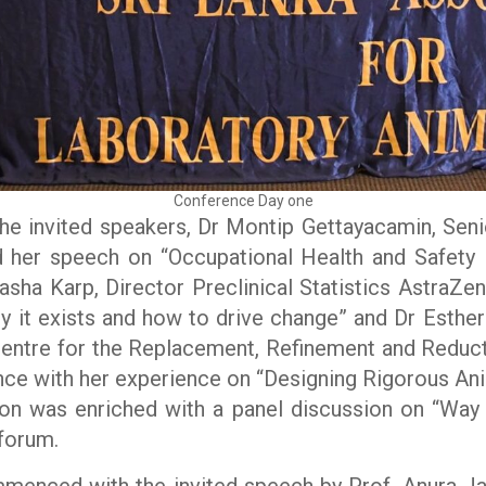
Conference Day one
he invited speakers, Dr Montip Gettayacamin, Senio
d her speech on “Occupational Health and Safety
sha Karp, Director Preclinical Statistics AstraZe
why it exists and how to drive change” and Dr Esth
Centre for the Replacement, Refinement and Reduct
ce with her experience on “Designing Rigorous Anim
sion was enriched with a panel discussion on “Wa
 forum.
enced with the invited speech by Prof. Anura Jay