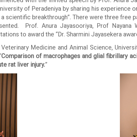
iversity of Peradeniya by sharing his experience 
a scientific breakthrough”. There were three free pa
esented. Prof. Anura Jayasooriya, Prof Nayana W
ations to award the “Dr. Sharmini Jayasekera award
 Veterinary Medicine and Animal Science, Univers
“
Comparison of macrophages and glial fibrillary aci
 rat liver injury.
”