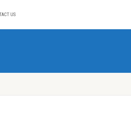
TACT US