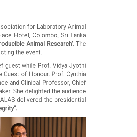
ssociation for Laboratory Animal
Face Hotel, Colombo, Sri Lanka
roducible Animal Research‘
. The
cting the event.
 guest while Prof. Vidya Jyothi
e Guest of Honour. Prof. Cynthia
ce and Clinical Professor, Chief
aker. She delighted the audience
LALAS delivered the presidential
egrity“.