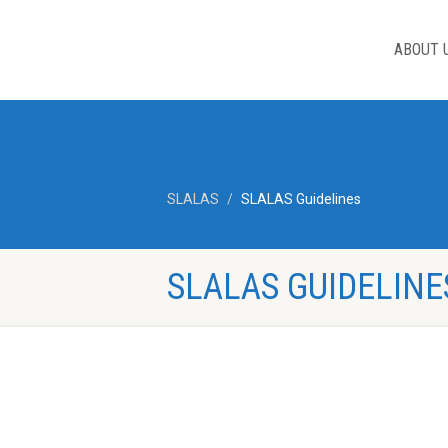
ABOUT 
SLALAS
SLALAS Guidelines
SLALAS GUIDELINE