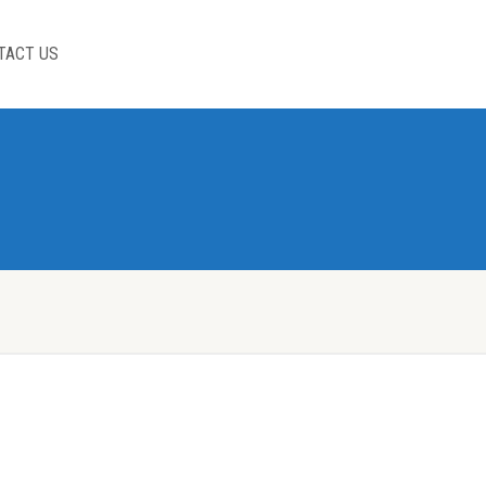
TACT US