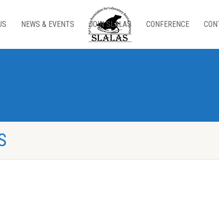
US
NEWS & EVENTS
JOIN SLALAS
CONFERENCE
CON
S