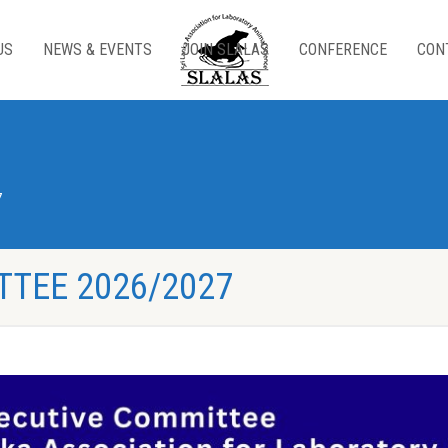
US
NEWS & EVENTS
JOIN SLALAS
CONFERENCE
CON
7
TTEE 2026/2027