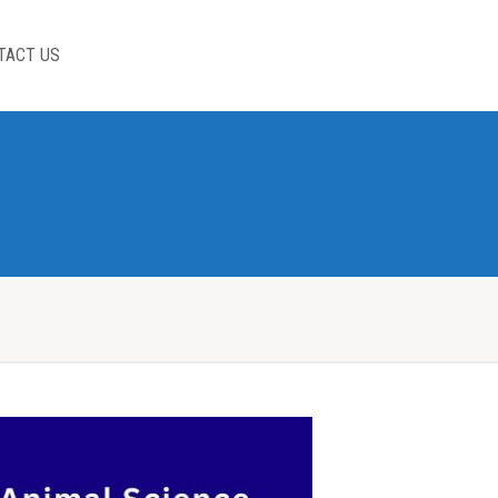
TACT US