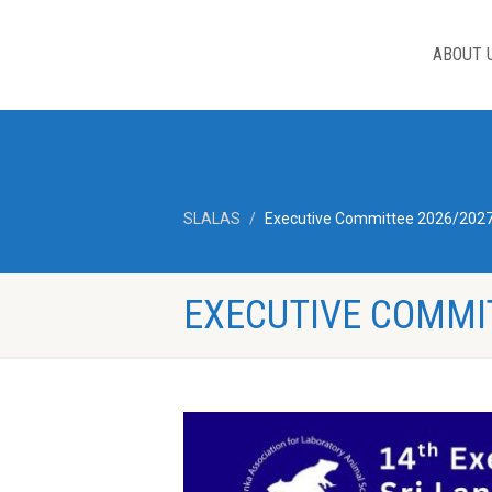
ABOUT 
SLALAS
Executive Committee 2026/202
EXECUTIVE COMMI