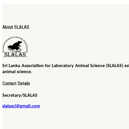
About SLALAS
Sri Lanka Association for Laboratory Animal Science (SLALAS) es
animal science.
Contact Details
Secretary/SLALAS
slalasci@gmail.com