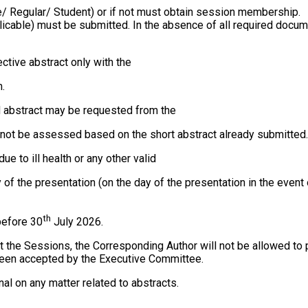
 Regular/ Student) or if not must obtain session membership.
pplicable) must be submitted. In the absence of all required docu
ctive abstract only with the
.
ed abstract may be requested from the
annot be assessed based on the short abstract already submitted.
ue to ill health or any other valid
day of the presentation (on the day of the presentation in the eve
th
before 30
July 2026.
 at the Sessions, the Corresponding Author will not be allowed t
 been accepted by the Executive Committee.
al on any matter related to abstracts.