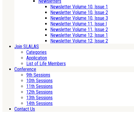
Newsletters
Newsletter Volume 10, Issue 1
Newsletter Volume 10, Issue 2
Newsletter Volume 10, Issue 3
Newsletter Volume 11, Issue I
Newsletter Volume 11, Issue 2
Newsletter Volume 12, Issue 1
Newsletter Volume 12, Issue 2
Join SLALAS
Categories
Application
List of Life Members
Conference
9th Sessions
10th Sessions
11th Sessions
12th Sessions
13th Sessions
14th Sessions
Contact Us