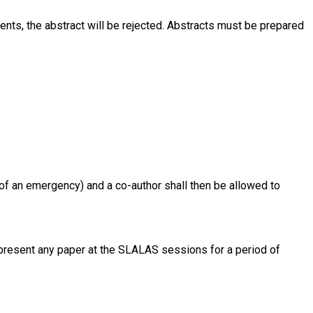
ments, the abstract will be rejected. Abstracts must be prepared
nt of an emergency) and a co-author shall then be allowed to
o present any paper at the SLALAS sessions for a period of