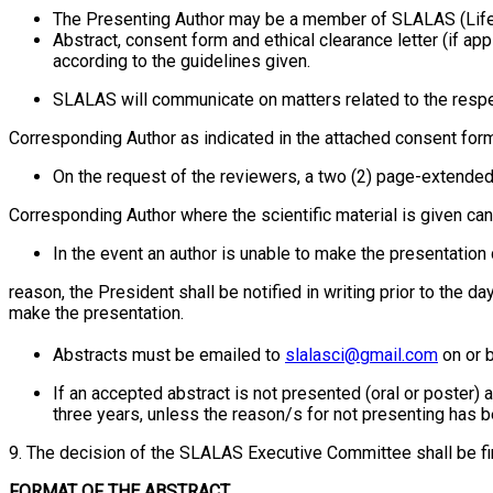
The Presenting Author may be a member of SLALAS (Life/
Abstract, consent form and ethical clearance letter (if a
according to the guidelines given.
SLALAS will communicate on matters related to the respe
Corresponding Author as indicated in the attached consent form
On the request of the reviewers, a two (2) page-extend
Corresponding Author where the scientific material is given c
In the event an author is unable to make the presentation d
reason, the President shall be notified in writing prior to the 
make the presentation.
Abstracts must be emailed to
slalasci@gmail.com
on or 
If an accepted abstract is not presented (oral or poster)
three years, unless the reason/s for not presenting has
9. The decision of the SLALAS Executive Committee shall be fin
FORMAT OF THE ABSTRACT