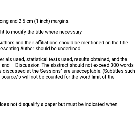
ing and 2.5 cm (1 inch) margins.
ht to modify the title where necessary.
uthors and their affiliations should be mentioned on the title
resenting Author should be underlined.
ials used, statistical tests used, results obtained, and the
 – and – Discussion. The abstract should not exceed 300 words
 be discussed at the Sessions” are unacceptable. (Subtitles such
source/s will not be counted for the word limit of the
s does not disqualify a paper but must be indicated when