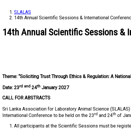
SLALAS
14th Annual Scientific Sessions & International Confere
14th Annual Scientific Sessions & 
Theme: “Soliciting Trust Through Ethics & Regulation: A Nati
rd
and
th
Date: 23
24
January 2027
CALL FOR ABSTRACTS
Sri Lanka Association for Laboratory Animal Science (SLALAS) i
rd
th
International Conference to be held on the 23
and 24
of Jan
All participants at the Scientific Sessions must be re