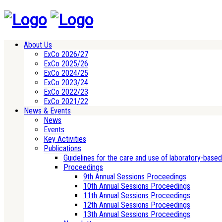
About Us
ExCo 2026/27
ExCo 2025/26
ExCo 2024/25
ExCo 2023/24
ExCo 2022/23
ExCo 2021/22
News & Events
News
Events
Key Activities
Publications
Guidelines for the care and use of laboratory-base
Proceedings
9th Annual Sessions Proceedings
10th Annual Sessions Proceedings
11th Annual Sessions Proceedings
12th Annual Sessions Proceedings
13th Annual Sessions Proceedings