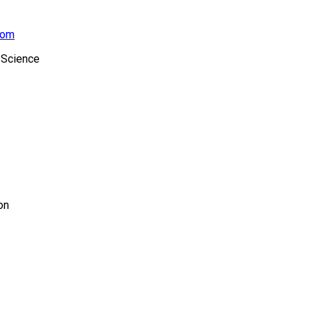
com
 Science
on