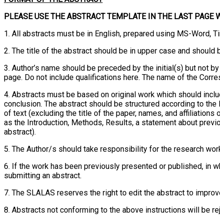
PLEASE USE THE ABSTRACT TEMPLATE IN THE LAST PAGE 
1. All abstracts must be in English, prepared using MS-Word, T
2. The title of the abstract should be in upper case and should
3. Author’s name should be preceded by the initial(s) but not by
page. Do not include qualifications here. The name of the Corr
4. Abstracts must be based on original work which should includ
conclusion. The abstract should be structured according to th
of text (excluding the title of the paper, names, and affiliati
as the Introduction, Methods, Results, a statement about previ
abstract).
5. The Author/s should take responsibility for the research work
6. If the work has been previously presented or published, in wh
submitting an abstract.
7. The SLALAS reserves the right to edit the abstract to improve 
8. Abstracts not conforming to the above instructions will be re