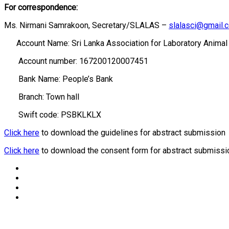
For correspondence:
Ms. Nirmani Samrakoon, Secretary/SLALAS –
slalasci@gmail.
Account Name: Sri Lanka Association for Laboratory Animal
Account number: 167200120007451
Bank Name: People’s Bank
Branch: Town hall
Swift code: PSBKLKLX
Click here
to download the guidelines for abstract submission
Click here
to download the consent form for abstract submissi