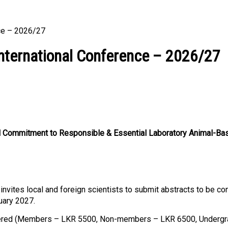
nce – 2026/27
International Conference – 2026/27
onal Commitment to Responsible & Essential Laboratory Animal-Ba
nvites local and foreign scientists to submit abstracts to be co
uary 2027.
gistered (Members – LKR 5500, Non-members – LKR 6500, Underg