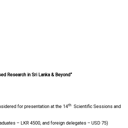
sed Research in Sri Lanka & Beyond”
th
nsidered for presentation at the 14
Scientific Sessions and
raduates – LKR 4500, and foreign delegates – USD 75)