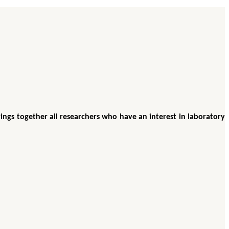
ings together all researchers who have an interest in laboratory