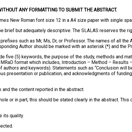
WITHOUT ANY FORMATTING TO SUBMIT THE ABSTRACT.
imes New Roman font size 12 in a A4 size paper with single spac
 be brief but adequately descriptive. The SLALAS reserves the rig
 prefixes such as Mr, Ms, Dr, or Professor. The names of all the A
esponding Author should be marked with an asterisk (*) and the P
e five (5) keywords, the purpose of the study, methods and mater
e IMRaD format which includes, Introduction – Method – Results
ons of authors and keywords). Statements such as “Conclusion will
ous presentation or publication, and acknowledgments of funding 
 and the content reported in the abstract.
ole or in part, this should be stated clearly in the abstract. Thi
its quality.
jected.