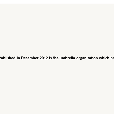
tablished in December 2012 is the umbrella organization which br